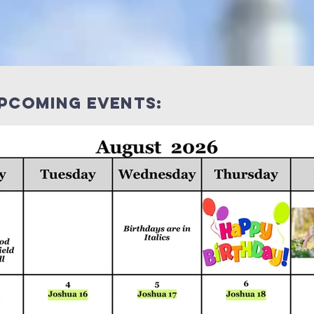
upcoming events: