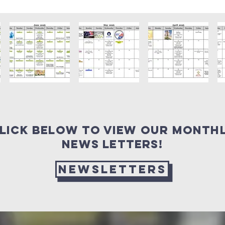
lick Below to view our month
news letters!
Newsletters