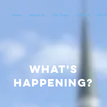
Home
About Us
Our Team
I'm New
Get C
what's
happening?