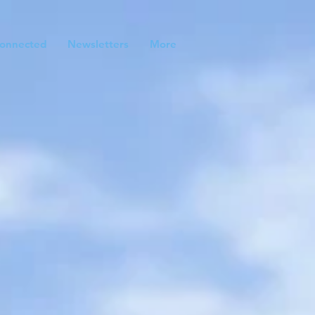
onnected
Newsletters
More