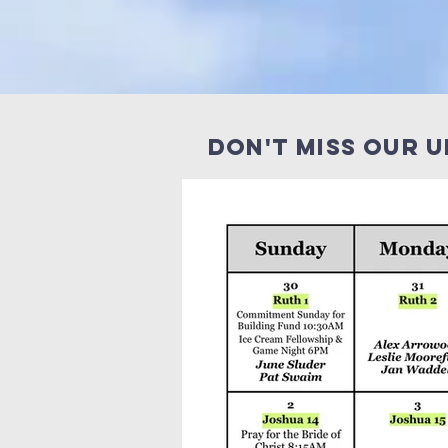
Don't miss our 